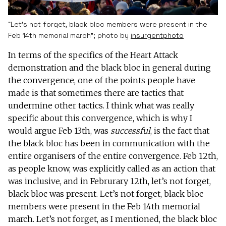
“Let’s not forget, black bloc members were present in the
Feb 14th memorial march”; photo by
insurgentphoto
In terms of the specifics of the Heart Attack
demonstration and the black bloc in general during
the convergence, one of the points people have
made is that sometimes there are tactics that
undermine other tactics. I think what was really
specific about this convergence, which is why I
would argue Feb 13th, was
successful
, is the fact that
the black bloc has been in communication with the
entire organisers of the entire convergence. Feb 12th,
as people know, was explicitly called as an action that
was inclusive, and in Februrary 12th, let’s not forget,
black bloc was present. Let’s not forget, black bloc
members were present in the Feb 14th memorial
march. Let’s not forget, as I mentioned, the black bloc