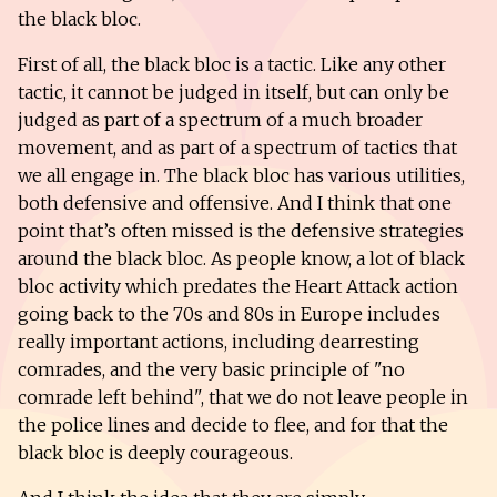
the black bloc.
First of all, the black bloc is a tactic. Like any other
tactic, it cannot be judged in itself, but can only be
judged as part of a spectrum of a much broader
movement, and as part of a spectrum of tactics that
we all engage in. The black bloc has various utilities,
both defensive and offensive. And I think that one
point that’s often missed is the defensive strategies
around the black bloc. As people know, a lot of black
bloc activity which predates the Heart Attack action
going back to the 70s and 80s in Europe includes
really important actions, including dearresting
comrades, and the very basic principle of "no
comrade left behind", that we do not leave people in
the police lines and decide to flee, and for that the
black bloc is deeply courageous.