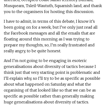
Musqueam, Tsleil-Waututh, Squamish land, and thank
you to the organisers for hosting this discussion.
I have to admit, in terms of this debate, I know it’s
been going on for a week, but I’ve only just read all
the Facebook messages and all the emails that are
floating around this morning as I was trying to
prepare my thoughts, so, I’m really frustrated and
really angry, to be quite honest.
And I’m not going to be engaging in esoteric
generalisations about diversity of tactics because I
think just that very starting point is problematic and
I’ll explain why, so I’ll try to be as specific as possible
about what happened on Saturday and what the
organising of that looked like so that we can be as
specific as possible rather than generally making
huge generalisations about diversity of tactics.