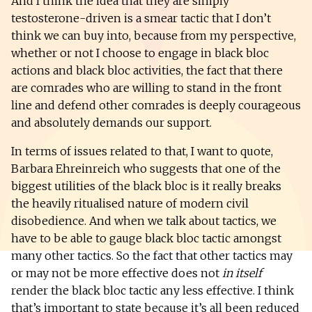
And I think the idea that they are simply
testosterone-driven is a smear tactic that I don’t
think we can buy into, because from my perspective,
whether or not I choose to engage in black bloc
actions and black bloc activities, the fact that there
are comrades who are willing to stand in the front
line and defend other comrades is deeply courageous
and absolutely demands our support.
In terms of issues related to that, I want to quote,
Barbara Ehreinreich who suggests that one of the
biggest utilities of the black bloc is it really breaks
the heavily ritualised nature of modern civil
disobedience. And when we talk about tactics, we
have to be able to gauge black bloc tactic amongst
many other tactics. So the fact that other tactics may
or may not be more effective does not
in itself
render the black bloc tactic any less effective. I think
that’s important to state because it’s all been reduced