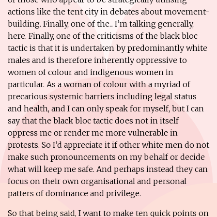
actions like the tent city in debates about movement-
building. Finally, one of the... I’m talking generally,
here. Finally, one of the criticisms of the black bloc
tactic is that it is undertaken by predominantly white
males and is therefore inherently oppressive to
women of colour and indigenous women in
particular. As a woman of colour with a myriad of
precarious systemic barriers including legal status
and health, and I can only speak for myself, but I can
say that the black bloc tactic does not in itself
oppress me or render me more vulnerable in
protests. So I’d appreciate it if other white men do not
make such pronouncements on my behalf or decide
what will keep me safe. And perhaps instead they can
focus on their own organisational and personal
patters of dominance and privilege.
So that being said, I want to make ten quick points on