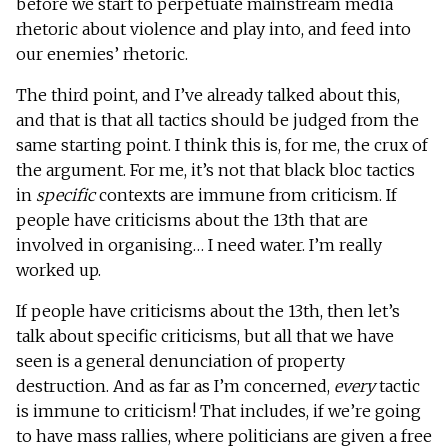
before we start to perpetuate mainstream media
rhetoric about violence and play into, and feed into
our enemies’ rhetoric.
The third point, and I’ve already talked about this,
and that is that all tactics should be judged from the
same starting point. I think this is, for me, the crux of
the argument. For me, it’s not that black bloc tactics
in
specific
contexts are immune from criticism. If
people have criticisms about the 13th that are
involved in organising… I need water. I’m really
worked up.
If people have criticisms about the 13th, then let’s
talk about specific criticisms, but all that we have
seen is a general denunciation of property
destruction. And as far as I’m concerned,
every
tactic
is immune to criticism! That includes, if we’re going
to have mass rallies, where politicians are given a free