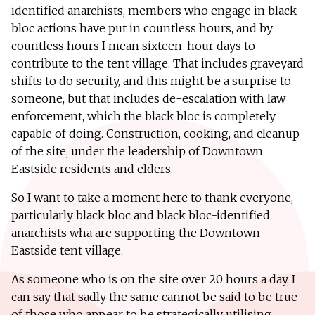
identified anarchists, members who engage in black
bloc actions have put in countless hours, and by
countless hours I mean sixteen-hour days to
contribute to the tent village. That includes graveyard
shifts to do security, and this might be a surprise to
someone, but that includes de-escalation with law
enforcement, which the black bloc is completely
capable of doing. Construction, cooking, and cleanup
of the site, under the leadership of Downtown
Eastside residents and elders.
So I want to take a moment here to thank everyone,
particularly black bloc and black bloc-identified
anarchists wha are supporting the Downtown
Eastside tent village.
As someone who is on the site over 20 hours a day, I
can say that sadly the same cannot be said to be true
of those who appear to be strategically utilising