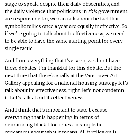
stage to speak, despite their daily obscenities, and
the daily violence that politicians in
this
government
are responsible for, we can talk about the fact that
symbolic rallies once a year are equally ineffective. So
if we’re going to talk about ineffectiveness, we need
to be able to have the same starting point for every
single tactic.
And from everything that I’ve seen, we don’t have
these debates. I’m thankful for this debate. But the
next time that there’s a rally at the Vancouver Art
Gallery appealing for a national housing strategy let’s
talk about its effectiveness, right, let’s not condemn
it. Let’s talk about its effectiveness.
And I think that’s important to state because
everything that is happening in terms of
denouncing black bloc relies on simplistic
caricatures about what it means. All it relies on is