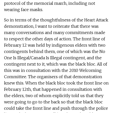
protocol of the memorial march, including not
wearing face masks.
So in terms of the thoughtfulness of the Heart Attack
demonstration, I want to reiterate that there was
many conversations and many commitments made
to respect the other days of action. The front line of
February 12 was held by indigenous elders with two
contingents behind them, one of which was the No
One Is Illegal/Canada Is Illegal contingent, and the
contingent next to it, which was the black bloc. All of
this was in consultation with the 2010 Welcoming
Committee. The organisers of that demonstration
knew this. When the black bloc took the front line on
February 12th, that happened in consultation with
the elders, two of whom explicitly told us that they
were going to go to the back so that the black bloc
could take the front line and push through the police