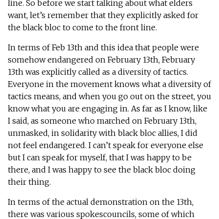
line. So before we start talking about what elders
want, let’s remember that they explicitly asked for
the black bloc to come to the front line.
In terms of Feb 13th and this idea that people were
somehow endangered on February 13th, February
13th was explicitly called as a diversity of tactics.
Everyone in the movement knows what a diversity of
tactics means, and when you go out on the street, you
know what you are engaging in. As far as I know, like
I said, as someone who marched on February 13th,
unmasked, in solidarity with black bloc allies, I did
not feel endangered. I can’t speak for everyone else
but I can speak for myself, that I was happy to be
there, and I was happy to see the black bloc doing
their thing.
In terms of the actual demonstration on the 13th,
there was various spokescouncils, some of which