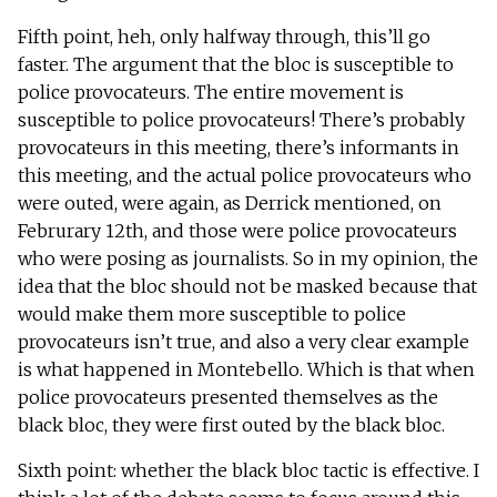
Fifth point, heh, only halfway through, this’ll go
faster. The argument that the bloc is susceptible to
police provocateurs. The entire movement is
susceptible to police provocateurs! There’s probably
provocateurs in this meeting, there’s informants in
this meeting, and the actual police provocateurs who
were outed, were again, as Derrick mentioned, on
Februrary 12th, and those were police provocateurs
who were posing as journalists. So in my opinion, the
idea that the bloc should not be masked because that
would make them more susceptible to police
provocateurs isn’t true, and also a very clear example
is what happened in Montebello. Which is that when
police provocateurs presented themselves as the
black bloc, they were first outed by the black bloc.
Sixth point: whether the black bloc tactic is effective. I