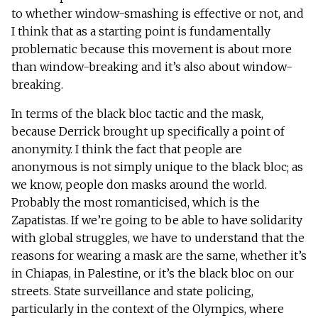
to whether window-smashing is effective or not, and
I think that as a starting point is fundamentally
problematic because this movement is about more
than window-breaking and it’s also about window-
breaking.
In terms of the black bloc tactic and the mask,
because Derrick brought up specifically a point of
anonymity. I think the fact that people are
anonymous is not simply unique to the black bloc; as
we know, people don masks around the world.
Probably the most romanticised, which is the
Zapatistas. If we’re going to be able to have solidarity
with global struggles, we have to understand that the
reasons for wearing a mask are the same, whether it’s
in Chiapas, in Palestine, or it’s the black bloc on our
streets. State surveillance and state policing,
particularly in the context of the Olympics, where