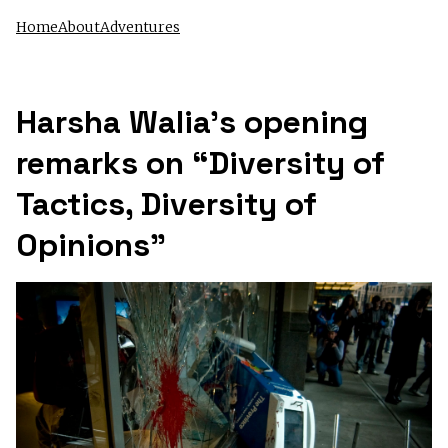
Home
About
Adventures
Harsha Walia’s opening
remarks on “Diversity of
Tactics, Diversity of
Opinions”