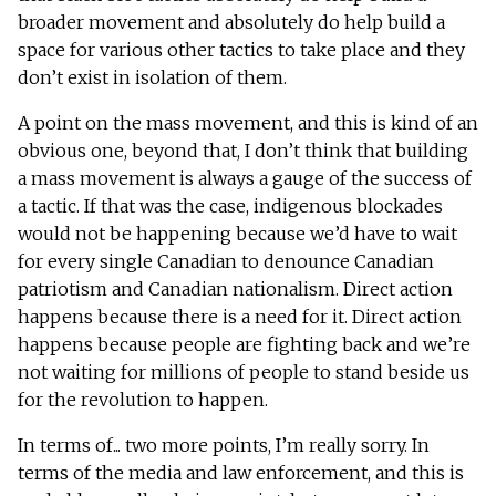
broader movement and absolutely do help build a
space for various other tactics to take place and they
don’t exist in isolation of them.
A point on the mass movement, and this is kind of an
obvious one, beyond that, I don’t think that building
a mass movement is always a gauge of the success of
a tactic. If that was the case, indigenous blockades
would not be happening because we’d have to wait
for every single Canadian to denounce Canadian
patriotism and Canadian nationalism. Direct action
happens because there is a need for it. Direct action
happens because people are fighting back and we’re
not waiting for millions of people to stand beside us
for the revolution to happen.
In terms of... two more points, I’m really sorry. In
terms of the media and law enforcement, and this is