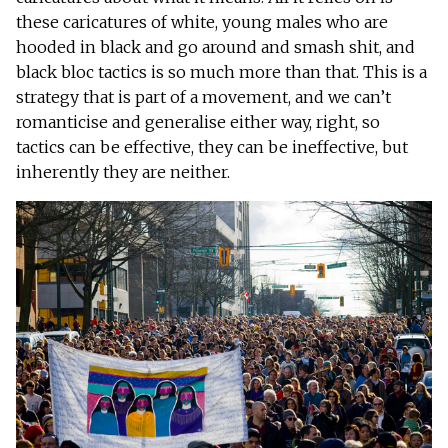
these caricatures of white, young males who are
hooded in black and go around and smash shit, and
black bloc tactics is so much more than that. This is a
strategy that is part of a movement, and we can’t
romanticise and generalise either way, right, so
tactics can be effective, they can be ineffective, but
inherently they are neither.