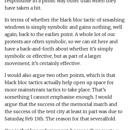
responsible in a public way other than when they
have taken a hit.
In terms of whether the black bloc tactic of smashing
windows is simply symbolic and gains nothing, well
again, back to the earlier point. A whole lot of our
protests are often symbolic, so we can sit here and
have a back-and-forth about whether it’s simply
symbolic or effective, but as part of a larger
movement, it’s certainly effective.
I would also argue two other points, which is that
black bloc tactics actually help open up space for
more mainstream tactics to take place. That’s
something I cannot emphasise enough. I would
argue that the success of the memorial march and
the success of the tent city at least in part was due to
Saturday, Feb 13th. The reason for that severalfold.