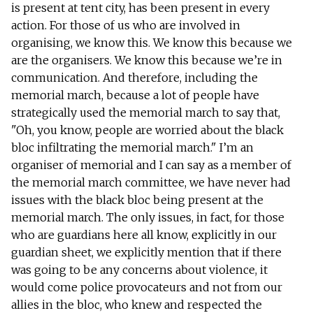
is present at tent city, has been present in every
action. For those of us who are involved in
organising, we know this. We know this because we
are the organisers. We know this because we’re in
communication. And therefore, including the
memorial march, because a lot of people have
strategically used the memorial march to say that,
"Oh, you know, people are worried about the black
bloc infiltrating the memorial march." I’m an
organiser of memorial and I can say as a member of
the memorial march committee, we have never had
issues with the black bloc being present at the
memorial march. The only issues, in fact, for those
who are guardians here all know, explicitly in our
guardian sheet, we explicitly mention that if there
was going to be any concerns about violence, it
would come police provocateurs and not from our
allies in the bloc, who knew and respected the