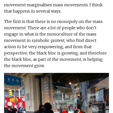
movement marginalises mass movements. I think
that happens in several ways.
The first is that there is no monopoly on the mass
movement. There are a lot of people who don’t
engage in what is the monoculture of the mass
movement in symbolic protest, who find direct
action to be very empowering, and from that
perspective, the black bloc is growing, and therefore
the black bloc, as part of the movement, is helping
the movement grow.