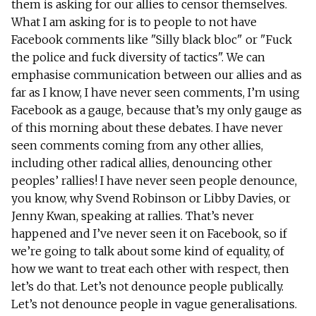
them is asking for our allies to censor themselves.
What I am asking for is to people to not have
Facebook comments like "Silly black bloc" or "Fuck
the police and fuck diversity of tactics". We can
emphasise communication between our allies and as
far as I know, I have never seen comments, I’m using
Facebook as a gauge, because that’s my only gauge as
of this morning about these debates. I have never
seen comments coming from any other allies,
including other radical allies, denouncing other
peoples’ rallies! I have never seen people denounce,
you know, why Svend Robinson or Libby Davies, or
Jenny Kwan, speaking at rallies. That’s never
happened and I’ve never seen it on Facebook, so if
we’re going to talk about some kind of equality, of
how we want to treat each other with respect, then
let’s do that. Let’s not denounce people publically.
Let’s not denounce people in vague generalisations.