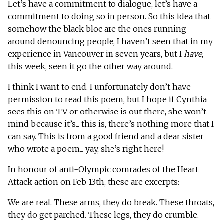
Let’s have a commitment to dialogue, let’s have a
commitment to doing so in person. So this idea that
somehow the black bloc are the ones running
around denouncing people, I haven’t seen that in my
experience in Vancouver in seven years, but I
have
,
this week, seen it go the other way around.
I think I want to end. I unfortunately don’t have
permission to read this poem, but I hope if Cynthia
sees this on TV or otherwise is out there, she won’t
mind because it’s... this is, there’s nothing more that I
can say. This is from a good friend and a dear sister
who wrote a poem... yay, she’s right here!
In honour of anti-Olympic comrades of the Heart
Attack action on Feb 13th, these are excerpts:
We are real. These arms, they do break. These throats,
they do get parched. These legs, they do crumble.