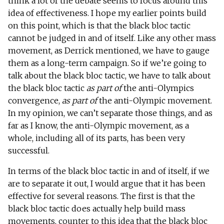
think a lot of the debate seems to focus around this
idea of effectiveness. I hope my earlier points build
on this point, which is that the black bloc tactic
cannot be judged in and of itself. Like any other mass
movement, as Derrick mentioned, we have to gauge
them as a long-term campaign. So if we’re going to
talk about the black bloc tactic, we have to talk about
the black bloc tactic
as part of
the anti-Olympics
convergence,
as part of
the anti-Olympic movement.
In my opinion, we can’t separate those things, and as
far as I know, the anti-Olympic movement, as a
whole, including all of its parts, has been very
successful.
In terms of the black bloc tactic in and of itself, if we
are to separate it out, I would argue that it has been
effective for several reasons. The first is that the
black bloc tactic does actually help build mass
movements, counter to this idea that the black bloc