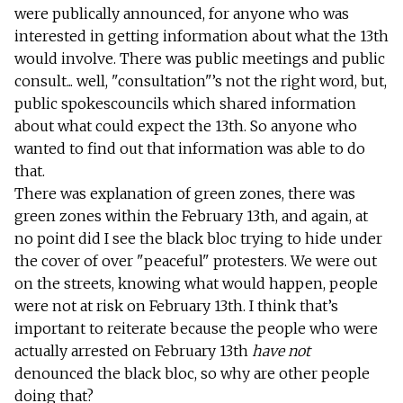
were publically announced, for anyone who was
interested in getting information about what the 13th
would involve. There was public meetings and public
consult... well, "consultation"’s not the right word, but,
public spokescouncils which shared information
about what could expect the 13th. So anyone who
wanted to find out that information was able to do
that.
There was explanation of green zones, there was
green zones within the February 13th, and again, at
no point did I see the black bloc trying to hide under
the cover of over "peaceful" protesters. We were out
on the streets, knowing what would happen, people
were not at risk on February 13th. I think that’s
important to reiterate because the people who were
actually arrested on February 13th
have not
denounced the black bloc, so why are other people
doing that?