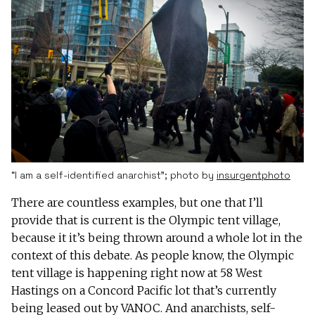
“I am a self-identified anarchist”; photo by
insurgentphoto
There are countless examples, but one that I’ll
provide that is current is the Olympic tent village,
because it it’s being thrown around a whole lot in the
context of this debate. As people know, the Olympic
tent village is happening right now at 58 West
Hastings on a Concord Pacific lot that’s currently
being leased out by VANOC. And anarchists, self-