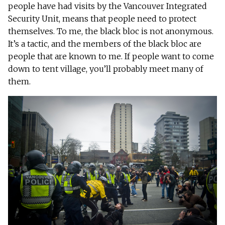
people have had visits by the Vancouver Integrated
Security Unit, means that people need to protect
themselves. To me, the black bloc is not anonymous.
It’s a tactic, and the members of the black bloc are
people that are known to me. If people want to come
down to tent village, you’ll probably meet many of
them.