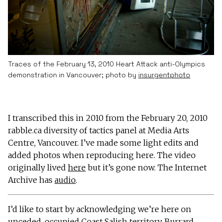
Traces of the February 13, 2010 Heart Attack anti-Olympics
demonstration in Vancouver; photo by
insurgentphoto
I transcribed this in 2010 from the February 20, 2010
rabble.ca diversity of tactics panel at Media Arts
Centre, Vancouver. I’ve made some light edits and
added photos when reproducing here. The video
originally lived
here
but it’s gone now. The Internet
Archive has
audio
.
I’d like to start by acknowledging we’re here on
unceded, occupied Coast Salish territory. Burrard,