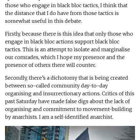
those who engage in black bloc tactics, I think that
the distance that I do have from those tactics is
somewhat useful in this debate.
Firstly, because there is this idea that only those who
engage in black bloc actions support black bloc
tactics. This is an attempt to isolate and marginalise
our comrades, which I hope my presence and the
presence of others there will counter.
Secondly, there’s a dichotomy that is being created
between so-called community day-to-day
organising and insurrectionary actions. Critics of this
past Saturday have made false digs about the lack of
organising and commitment to movement-building
by anarchists. I am a self-identified anarchist.