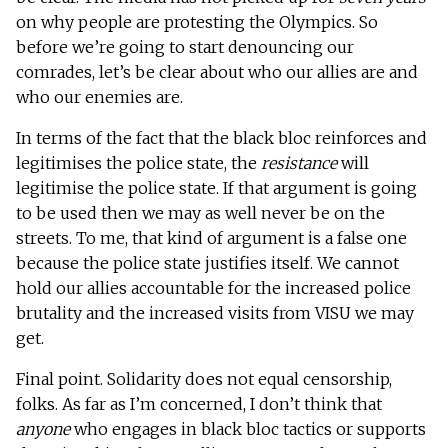
on why people are protesting the Olympics. So
before we’re going to start denouncing our
comrades, let’s be clear about who our allies are and
who our enemies are.
In terms of the fact that the black bloc reinforces and
legitimises the police state, the
resistance
will
legitimise the police state. If that argument is going
to be used then we may as well never be on the
streets. To me, that kind of argument is a false one
because the police state justifies itself. We cannot
hold our allies accountable for the increased police
brutality and the increased visits from VISU we may
get.
Final point. Solidarity does not equal censorship,
folks. As far as I’m concerned, I don’t think that
anyone
who engages in black bloc tactics or supports