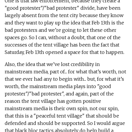
One is that law enforcement, because they create a
"good protester"/"bad protester" divide, have been
largely absent from the tent city because they know
and they want to play up the idea that Feb 13th is the
bad protesters and we’re going to let these other
spaces go. So I can, without a doubt, that one of the
successes of the tent village has been the fact that
Saturday, Feb 13th opened a space for that to happen.
Also, the idea that we’ve lost credibility in
mainstream media, part of... for what that’s worth, not
that we ever had any to begin with... but, for what it’s
worth, the mainstream media plays into "good
protester"/"bad protester", and again, part of the
reason the tent village has gotten positive
mainstream media is their own spin, not our spin,
that this is a "peaceful tent village" that should be
defended and should be supported. So I would argue
that black bloc tactics absolutely do help build a