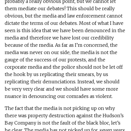
probably a really obvious point, but we cannot let
them mediate our debates! This should be really
obvious, but the media and law enforcement cannot
dictate the terms of our debates. Most of what I have
seen is this idea that we have been denounced in the
media and therefore we have lost our credibility
because of the media. As far as I’m concerned, the
media was never on our side, the media is not the
gauge of the success of our protests, and the
corporate media and the police should not be let off
the hook by us replicating their smears, by us
replicating their denunciations. Instead, we should
be very very clear and we should have some more
nuance in denouncing our comrades as violent.
The fact that the media is not picking up on why
there was property destruction against the Hudson’s
Bay Company is not the fault of the black bloc, let’s
be clear. The media has not picked up for
seven years