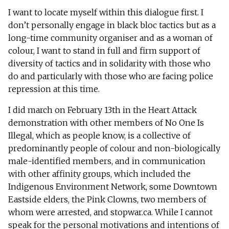
I want to locate myself within this dialogue first. I
don’t personally engage in black bloc tactics but as a
long-time community organiser and as a woman of
colour, I want to stand in full and firm support of
diversity of tactics and in solidarity with those who
do and particularly with those who are facing police
repression at this time.
I did march on February 13th in the Heart Attack
demonstration with other members of No One Is
Illegal, which as people know, is a collective of
predominantly people of colour and non-biologically
male-identified members, and in communication
with other affinity groups, which included the
Indigenous Environment Network, some Downtown
Eastside elders, the Pink Clowns, two members of
whom were arrested, and stopwar.ca. While I cannot
speak for the personal motivations and intentions of