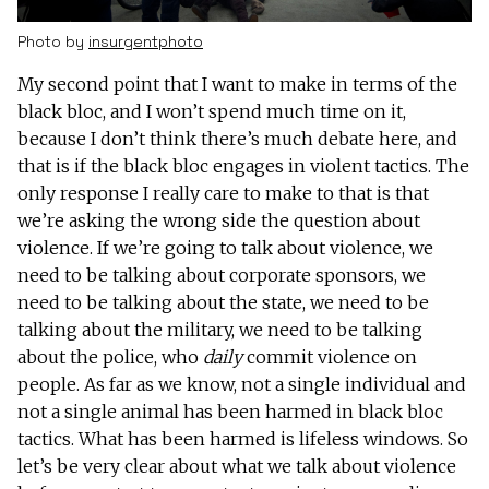
Photo by
insurgentphoto
My second point that I want to make in terms of the
black bloc, and I won’t spend much time on it,
because I don’t think there’s much debate here, and
that is if the black bloc engages in violent tactics. The
only response I really care to make to that is that
we’re asking the wrong side the question about
violence. If we’re going to talk about violence, we
need to be talking about corporate sponsors, we
need to be talking about the state, we need to be
talking about the military, we need to be talking
about the police, who
daily
commit violence on
people. As far as we know, not a single individual and
not a single animal has been harmed in black bloc
tactics. What has been harmed is lifeless windows. So
let’s be very clear about what we talk about violence