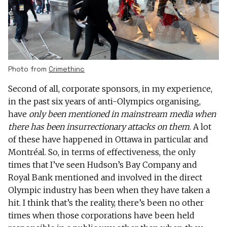
Photo from
Crimethinc
Second of all, corporate sponsors, in my experience,
in the past six years of anti-Olympics organising,
have
only been mentioned in mainstream media when
there has been insurrectionary attacks on them
. A lot
of these have happened in Ottawa in particular and
Montréal. So, in terms of effectiveness, the only
times that I’ve seen Hudson’s Bay Company and
Royal Bank mentioned and involved in the direct
Olympic industry has been when they have taken a
hit. I think that’s the reality, there’s been no other
times when those corporations have been held