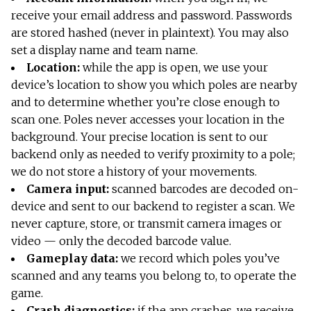
receive your email address and password. Passwords
are stored hashed (never in plaintext). You may also
set a display name and team name.
Location:
while the app is open, we use your
device’s location to show you which poles are nearby
and to determine whether you’re close enough to
scan one. Poles never accesses your location in the
background. Your precise location is sent to our
backend only as needed to verify proximity to a pole;
we do not store a history of your movements.
Camera input:
scanned barcodes are decoded on-
device and sent to our backend to register a scan. We
never capture, store, or transmit camera images or
video — only the decoded barcode value.
Gameplay data:
we record which poles you’ve
scanned and any teams you belong to, to operate the
game.
Crash diagnostics:
if the app crashes, we receive