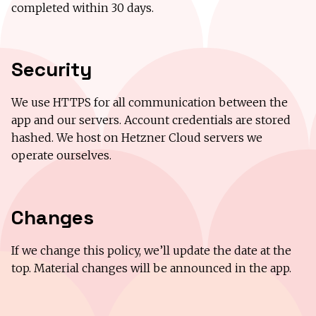
completed within 30 days.
Security
We use HTTPS for all communication between the
app and our servers. Account credentials are stored
hashed. We host on Hetzner Cloud servers we
operate ourselves.
Changes
If we change this policy, we’ll update the date at the
top. Material changes will be announced in the app.