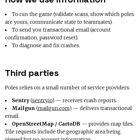
To run the game (validate scans, show which poles
are yours, communicate state to teammates).
To send you transactional email (account
confirmation, password reset).
To diagnose and fix crashes.
Third parties
Poles relies on a small number of service providers:
Sentry
(
sentry.io
) — receives crash reports.
Mailgun
(
mailgun.com
) — delivers transactional
email.
OpenStreetMap / CartoDB
— provides map tiles.
Tile requests include the geographic area being
viewed but no account information.