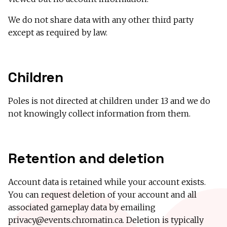
We do not share data with any other third party
except as required by law.
Children
Poles is not directed at children under 13 and we do
not knowingly collect information from them.
Retention and deletion
Account data is retained while your account exists.
You can request deletion of your account and all
associated gameplay data by emailing
privacy@events.chromatin.ca
. Deletion is typically