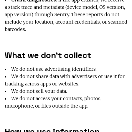
a stack trace and metadata (device model, OS version,
app version) through Sentry. These reports do not
include your location, account credentials, or scanned
barcodes.
What we don’t collect
We do not use advertising identifiers.
We do not share data with advertisers or use it for
tracking across apps or websites.
We do not sell your data.
We do not access your contacts, photos,
microphone, or files outside the app.
How we use information