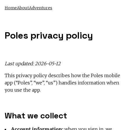
Home
About
Adventures
Poles privacy policy
Last updated: 2026-05-12
This privacy policy describes how the Poles mobile
app (“Poles”, “we”, “us”) handles information when
you use the app.
What we collect
Account information:
when you sign in, we